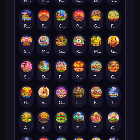
Huffin’ And Puffin’ Ultra Wheel
MUMMY'S CURSE
Fuyu Phoenix
Crown of Olympus
Dragon Link Collection
VEGAS CASH LINK
Riches Express
Pompeii’s Blaze 1000
Crazy Chicken
Pompeil Blaze
Gold Rush Mania
Fortune Gold Pots
Super Gold Arowana
Make America Great Again
GOLDEN FAFAFA
RICH PIGGIES WORLD
Money Piggies
GOLD AROWANA
Skeleton Thief
Dragon Link Fortune
FIVE BLESSINGS ARRIVE
Phoenix's Golden Basin
THE PUPPIES IN EGYPT
GONG XI FA CAI
GOLDEN TRAIN 2
Valiant of Athena
Gold Wheel Jackpot
LEGEND OF SPOOKY LINK
FORTUNE GOD BLESSING
Thor's Hammer
Aztlan Gems
AZTLAN GEMS2
SNAPPY CARNIVAL
Feeding Time
Triple Spin Xtreme
GONG XI FA CAI