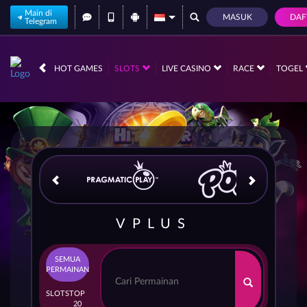
Main di
MASUK
DAF
Telegram
IDR
12,664,051,
HOT GAMES
SLOTS
LIVE CASINO
RACE
TOGEL
VPLUS
SEMUA
PERMAINAN
SLOTS
TOP
20