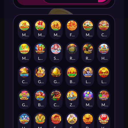
MAHJONG FORTUNE
MAHJONG WINS
Mahjong Fortune 3
Fortune Mahjong
Mahjong Fortune 2: Dragon Riches
Caishen Mahjong: Triple Luck
MAHJONG BONUS
Lotus Lanterns: Dragon's Fortune
Starlight Princess 2000
RAGE T-REX
RAGE T-REX 2
Huffin’ And Puffin’ Rising
Choo Choo Riches
Galloping Horse Fortune
GOLDEN DRAGON EGG
BOWLS OF FORTUNE
LIBERTY HEROINER
LUCKY BUDDHA
Gems Bonanza
Big Bad Wolf
Chili Chili Hot
ZEUS POWER
Mythic Gems: Five Realms
Mummy’s Treasure Quest 2