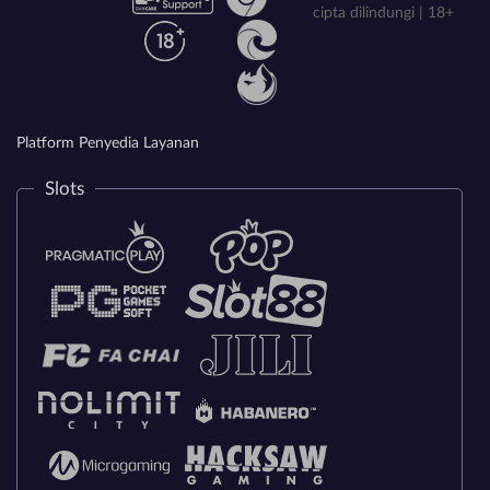
cipta dilindungi | 18+
Platform Penyedia Layanan
Slots