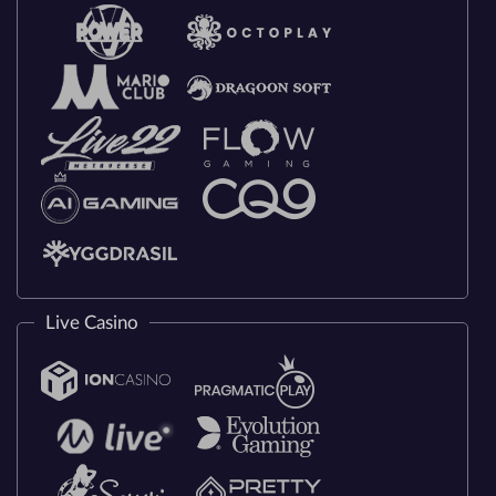
Live Casino