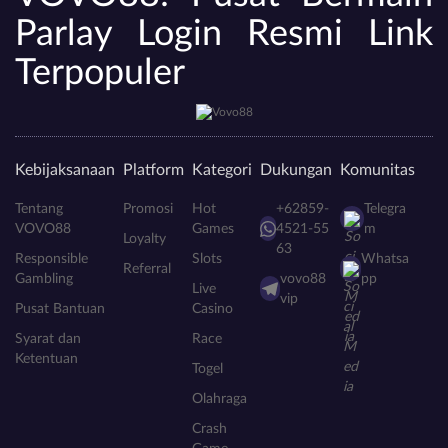
Parlay Login Resmi Link
Terpopuler
Kebijaksanaan
Platform
Kategori
Dukungan
Komunitas
Tentang
Promosi
Hot
+62859-
Telegra
VOVO88
Games
4521-55
m
Loyalty
63
Responsible
Slots
Whatsa
Referral
Gambling
vovo88
pp
Live
vip
Pusat Bantuan
Casino
Syarat dan
Race
Ketentuan
Togel
Olahraga
Crash