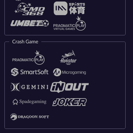
Crash Game