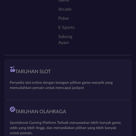
Game
Arcade
Poker
E-Sports
Sabung
Ayam
TARUHAN SLOT
Penyedia slot online dengan beragam pilihan game menarik yang
memudahkan pemain untuk mencapai jackpot
TARUHAN OLAHRAGA
Sportsbook Gaming Platform Terbaik menawarkan lebih banyak game,
odds yang lebih tinggi, dan menyediakan pilihan yang lebih banyak
untuk pemain.