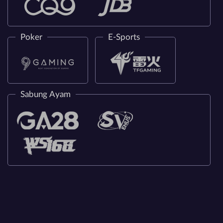
Poker
E-Sports
Sabung Ayam