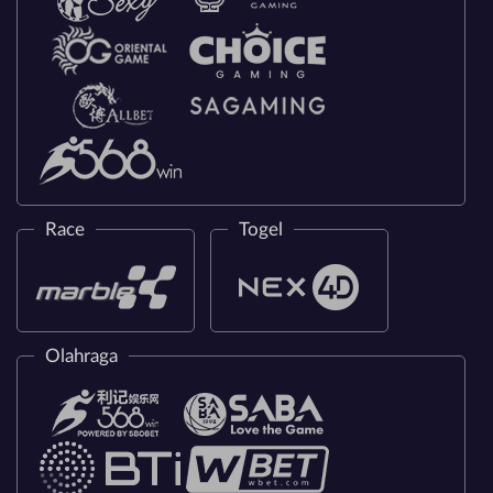
Race
Togel
Olahraga