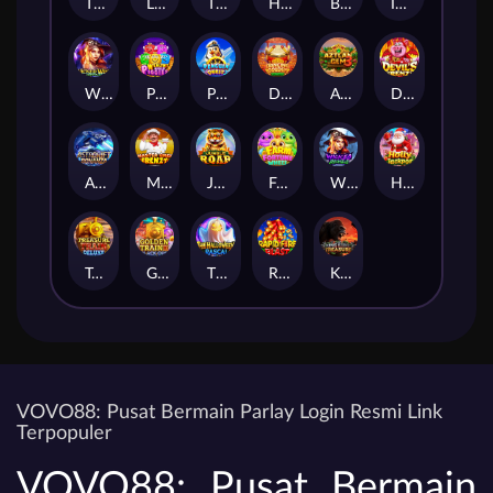
Thunder Lord
LORD OF THE GODS
THE PENGUINS
HAMMER OF THUNDER
BUILDER'S FRENZY
INFECTED ZONE
Wicked Wins: Crystals
PIGGIES WEALTHY ANGELIC
PENGUIN QUEST
Dancing Golden Drums
AZTLAN GEMS3
Devil’s Frenzy
Astro Rift Bonanza
MASTER CHEF FRENZY
JUNGLE ROAR
Farm Fortune Wheel
WICKED RICHES
Holly Jackpot
Treasure Train Deluxe
Golden Train Ⅲ: Black Ore
The Halloween Rascal
RAPID FIRE BLAST
King Kong Treasure
VOVO88: Pusat Bermain Parlay Login Resmi Link
Terpopuler
VOVO88: Pusat Bermain