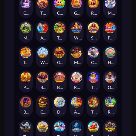
Cocktail City
THE FLAME CITY
Clucky Cash
GOLDEN TRAIN DELUXE
RHINO LEGEND
Magic Bingo Queen
Mystic Panda
Angel vs Devil Ultimate Goal Showdown
Triple Ignite
WICKED FORTUNE
SUPER HEROINE
Phoenix Blaze Link
Triple Supreme Xtreme Treasure
Wild Wolf Xtreme
Gold Rush
Mummy’s Treasure Quest
Cyber Rabbit
Huffin'and Puffin'Jackpot
Phoenix Link - Collection
Buffalo Triple Fury
Bao Zhu Fortune
RICH PIGGIES
The Hallowin Bats
Ore Rush: Cart Collector
BUFFALO LEGEND
Crown of Hades
Dragon's Blaze Link
ANGELVSDEVIL SEA DUEL
THE GREAT FIREFIGHTER
Road to Glory