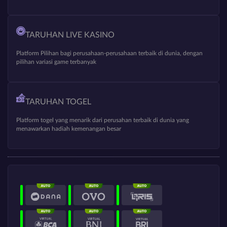
TARUHAN LIVE KASINO
Platform Pilihan bagi perusahaan-perusahaan terbaik di dunia, dengan
pilihan variasi game terbanyak
TARUHAN TOGEL
Platform togel yang menarik dari perusahan terbaik di dunia yang
menawarkan hadiah kemenangan besar