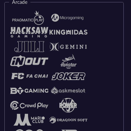
Arcade