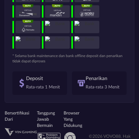
* Selama bank maintenance dan bank offline deposit dan penarikan
tidak dapat diproses
Deposit
Penarikan
Rata-rata 1 Menit
Rata-rata 3 Menit
Bersertifikasi
Tanggung
Browser
Dari
Jawab
Yang
Bermain
Didukung
©2026 VOVO88. Hak