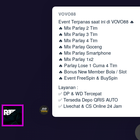
VOVO88
Event Terpanas saat ini di VOVO88 🔥
🔥 Mix Parlay 2 Tim
🔥 Mix Parlay 3 Tim
🔥 Mix Parlay 4 Tim
🔥 Mix Parlay Goceng
🔥 Mix Parlay Smartphone
🔥 Mix Parlay 1x2
🔥 Parlay Lose 1 Cuma 4 Tim
🔥 Bonus New Member Bola / Slot
🔥 Event FreeSpin & BuySpin
Layanan :
✅ DP & WD Tercepat
✅ Tersedia Depo QRIS AUTO
✅ Livechat & CS Online 24 Jam
Kontak Telegram Kami :
https://t.me/vovo88vip
Link Alternatif bisa di akses di
https://cli.re/vovo88